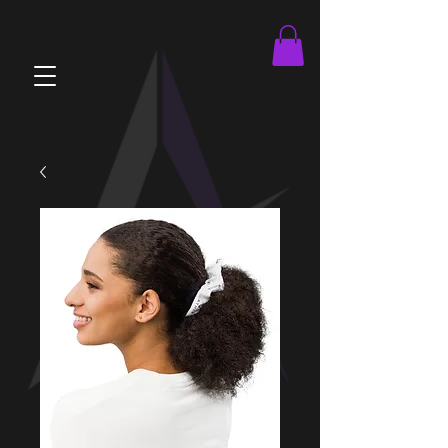
brandOnboard.js athleteOnboard.js viewMatches.js