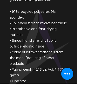
your outfit. Get yours now!
• 91% recycled polyester, 9% 
spandex
• Four-way stretch microfiber fabric
• Breathable and fast-drying 
material
• Smooth and stretchy fabric 
outside, elastic inside
• Made of leftover materials from 
the manufacturing of other 
products
• Fabric weight: 5.13 oz. /yd. ² (174 
g/m²)
• One size
• Removable bow detail
• Blank product components 
sourced from China