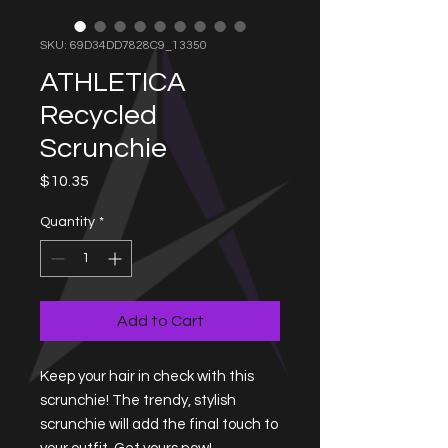
SKU: 69D34DD7828C9_13350
ATHLETICA
Recycled
Scrunchie
Price
$10.35
Quantity
*
Add to Cart
Keep your hair in check with this 
scrunchie! The trendy, stylish 
scrunchie will add the final touch to 