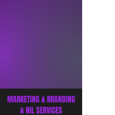
MARKETING & BRANDING
& NIL SERVICES