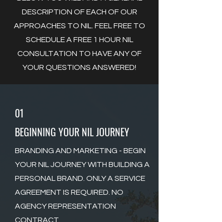
DESCRIPTION OF EACH OF OUR
APPROACHES TO NIL. FEEL FREE TO
SCHEDULE A FREE 1 HOUR NIL
CONSULTATION TO HAVE ANY OF
YOUR QUESTIONS ANSWERED!
01
BEGINNING YOUR NIL JOURNEY
BRANDING AND MARKETING - BEGIN
YOUR NIL JOURNEY WITH BUILDING A
PERSONAL BRAND. ONLY A SERVICE
AGREEMENT IS REQUIRED. NO
AGENCY REPRESENTATION
CONTRACT.