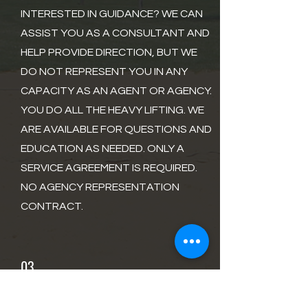
INTERESTED IN GUIDANCE? WE CAN
ASSIST YOU AS A CONSULTANT AND
HELP PROVIDE DIRECTION, BUT WE
DO NOT REPRESENT YOU IN ANY
CAPACITY AS AN AGENT OR AGENCY.
YOU DO ALL THE HEAVY LIFTING. WE
ARE AVAILABLE FOR QUESTIONS AND
EDUCATION AS NEEDED. ONLY A
SERVICE AGREEMENT IS REQUIRED.
NO AGENCY REPRESENTATION
CONTRACT.
03
AGENCY REPRESENTATION