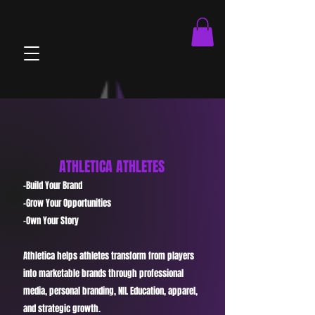
brandOnboard.js athleteOnboard.js viewMatches.js
ATHLETICA ATHLETES
-Build Your Brand
-Grow Your Opportunities
-Own Your Story
Athletica helps athletes transform from players
into marketable brands through professional
media, personal branding, NIL Education, apparel,
and strategic growth.