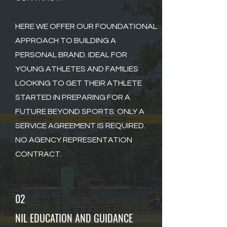
HERE WE OFFER OUR FOUNDATIONAL
APPROACH TO BUILDING A
PERSONAL BRAND. IDEAL FOR
YOUNG ATHLETES AND FAMILIES
LOOKING TO GET THEIR ATHLETE
STARTED IN PREPARING FOR A
FUTURE BEYOND SPORTS. ONLY A
SERVICE AGREEMENT IS REQUIRED.
NO AGENCY REPRESENTATION
CONTRACT.
02
NIL EDUCATION AND GUIDANCE