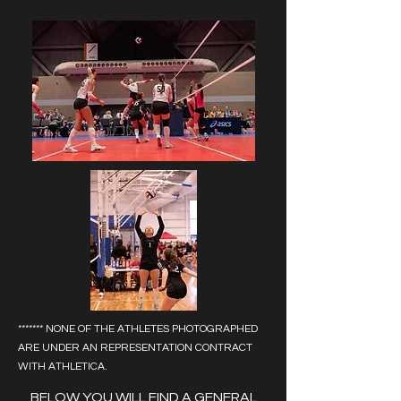
******* NONE OF THE ATHLETES PHOTOGRAPHED
ARE UNDER AN REPRESENTATION CONTRACT
WITH ATHLETICA.
BELOW YOU WILL FIND A GENERAL