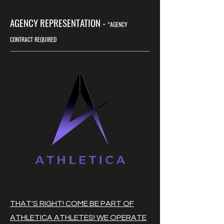
AGENCY REPRESENTATION -
*AGENCY
CONTRACT REQUIRED
THAT'S RIGHT! COME BE PART OF
ATHLETICA ATHLETES! WE OPERATE