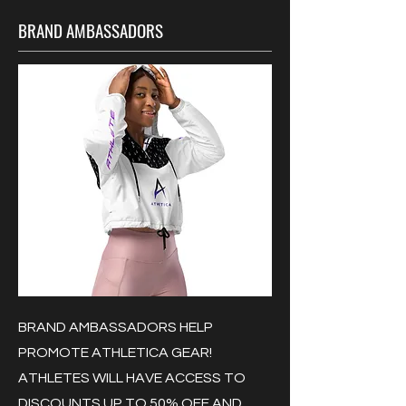
BRAND AMBASSADORS
BRAND AMBASSADORS HELP
PROMOTE ATHLETICA GEAR!
ATHLETES WILL HAVE ACCESS TO
DISCOUNTS UP TO 50% OFF AND