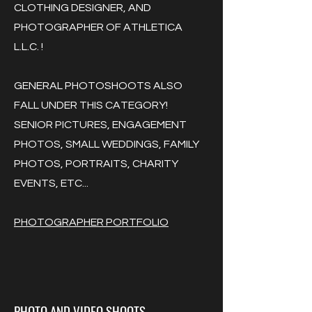
CLOTHING DESIGNER, AND
PHOTOGRAPHER OF ATHLETICA
L.L.C. !
GENERAL PHOTOSHOOTS ALSO
FALL UNDER THIS CATEGORY!
SENIOR PICTURES, ENGAGEMENT
PHOTOS, SMALL WEDDINGS, FAMILY
PHOTOS, PORTRAITS, CHARITY
EVENTS, ETC...
PHOTOGRAPHER PORTFOLIO
PHOTO AND VIDEO SHOOTS