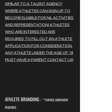
SIMILAR TO A TALENT AGENCY
WHERE ATHLETES CAN SIGN UP TO
BECOME ELIGIBLE FOR NIL ACTIVITIES
AND REPRESENTATION! ATHLETES
WHO ARE INTERESTED ARE
REQUIRED TO FILL OUT AN ATHLETE
APPLICATION FOR CONSIDERATION.
ANY ATHLETE UNDER THE AGE OF 18
MUST HAVE A PARENT CONTACT US!
ATHLETE BRANDING -
**SERVICE AGREEMENT
REQUIRED.