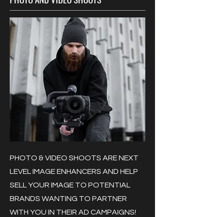
PHOTO & VIDEO SHOOTS ARE NEXT
LEVEL IMAGE ENHANCERS AND HELP
SELL YOUR IMAGE TO POTENTIAL
BRANDS WANTING TO PARTNER
WITH YOU IN THEIR AD CAMPAIGNS!