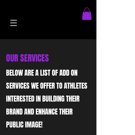
brandOnboard.js athleteOnboard.js viewMatches.js
OUR SERVICES
BELOW ARE A LIST OF ADD ON
SERVICES WE OFFER TO ATHLETES
INTERESTED IN BUILDING THEIR
BRAND AND ENHANCE THEIR
PUBLIC IMAGE!