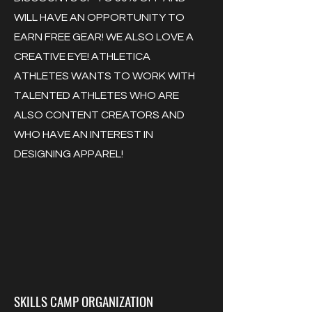
WILL HAVE AN OPPORTUNITY TO
EARN FREE GEAR! WE ALSO LOVE A
CREATIVE EYE! ATHLETICA
ATHLETES WANTS TO WORK WITH
TALENTED ATHLETES WHO ARE
ALSO CONTENT CREATORS AND
WHO HAVE AN INTEREST IN
DESIGNING APPAREL!
SKILLS CAMP ORGANIZATION