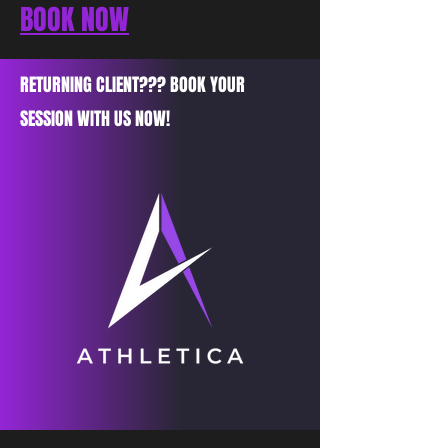
BOOK NOW
RETURNING CLIENT??? BOOK YOUR
SESSION WITH US NOW!