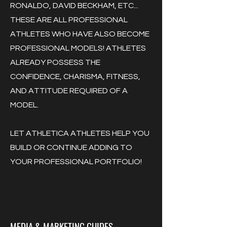
RONALDO, DAVID BECKHAM, ETC...
THESE ARE ALL PROFESSIONAL
ATHLETES WHO HAVE ALSO BECOME
PROFESSIONAL MODELS! ATHLETES
ALREADY POSSESS THE
CONFIDENCE, CHARISMA, FITNESS,
AND ATTITUDE REQUIRED OF A
MODEL.
LET ATHLETICA ATHLETES HELP YOU
BUILD OR CONTINUE ADDING TO
YOUR PROFESSIONAL PORTFOLIO!
MEDIA & MARKETING GUIDES