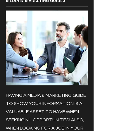
HAVING A MEDIA & MARKETING GUIDE
TO SHOW YOUR INFORMATION IS A
VALUABLE ASSET TO HAVE WHEN
SEEKING NIL OPPORTUNITIES! ALSO,
WHEN LOOKING FOR A JOB IN YOUR