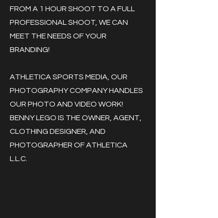
FROM A 1 HOUR SHOOT TO A FULL
PROFESSIONAL SHOOT, WE CAN
MEET THE NEEDS OF YOUR
BRANDING!
ATHLETICA SPORTS MEDIA, OUR
PHOTOGRAPHY COMPANY HANDLES
OUR PHOTO AND VIDEO WORK!
BENNY LEGO IS THE OWNER, AGENT,
CLOTHING DESIGNER, AND
PHOTOGRAPHER OF ATHLETICA
L.L.C.