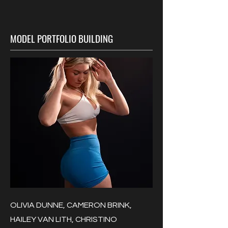
MODEL PORTFOLIO BUILDING
OLIVIA DUNNE, CAMERON BRINK,
HAILEY VAN LITH, CHRISTINO