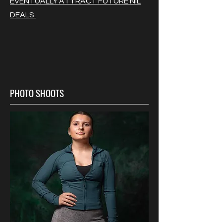
EVENTUALLY ATTRACT FUTURE NIL
DEALS.
PHOTO SHOOTS