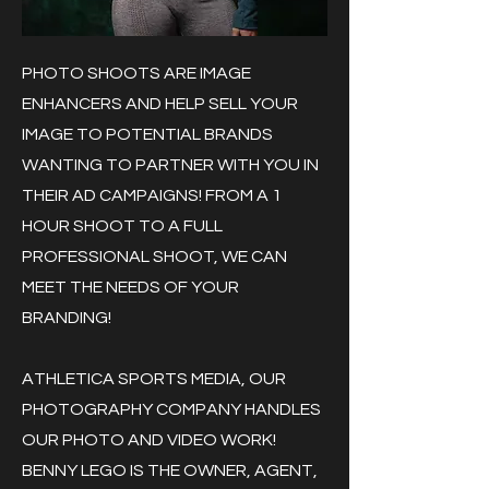
PHOTO SHOOTS ARE IMAGE
ENHANCERS AND HELP SELL YOUR
IMAGE TO POTENTIAL BRANDS
WANTING TO PARTNER WITH YOU IN
THEIR AD CAMPAIGNS! FROM A 1
HOUR SHOOT TO A FULL
PROFESSIONAL SHOOT, WE CAN
MEET THE NEEDS OF YOUR
BRANDING!
ATHLETICA SPORTS MEDIA, OUR
PHOTOGRAPHY COMPANY HANDLES
OUR PHOTO AND VIDEO WORK!
BENNY LEGO IS THE OWNER, AGENT,