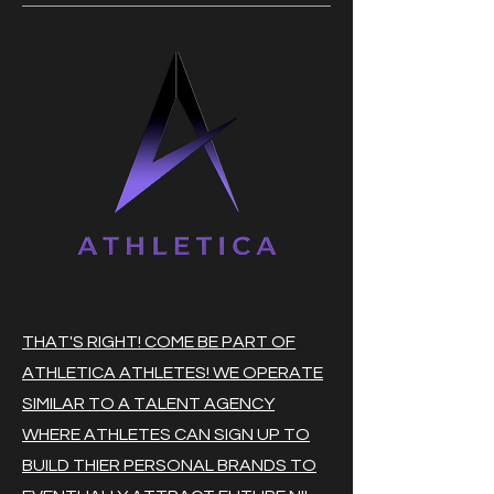
THAT'S RIGHT! COME BE PART OF
ATHLETICA ATHLETES! WE OPERATE
SIMILAR TO A TALENT AGENCY
WHERE ATHLETES CAN SIGN UP TO
BUILD THIER PERSONAL BRANDS TO