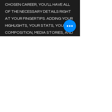
CHOSEN CAREER, YOU'LL HAVE ALL
OF THE NECESSARY DETAILS RIGHT
AT YOUR FINGERTIPS. ADDING YOUR
HIGHLIGHTS, YOUR STATS, YOUR
COMPOSITION, MEDIA STORIES, AND
MORE HELPS DETAIL WHO YOU ARE
AS AN ATHLETE AND A POTENTIAL
NEW HIRE AT YOUR DESIRED
COMPANY!
GAME ACTION - PHOTO