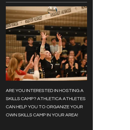
ARE YOU INTERESTED IN HOSTING A
SKILLS CAMP? ATHLETICA ATHLETES
CAN HELP YOU TO ORGANIZE YOUR
OWN SKILLS CAMP IN YOUR AREA!