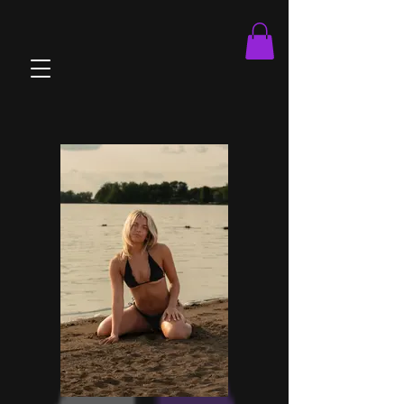
brandOnboard.js athleteOnboard.js viewMatches.js